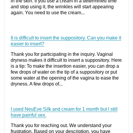
in the skin. If you use a cream in a determined time
and stop using it, the wrinkles will start appearing
again. You need to use the cream...
It is difficult to insert the suppository. Can you make it
easier to insert?
Thank you for participating in the inquiry. Vaginal
dryness makes it difficult to insert a suppository. Here
is a tip: To make the insertion easier, you can drop a
few drops of water on the tip of a suppository or put
some water at the opening of the vagina to ease the
dryness. A few drops of...
I used NeuEve Silk and cream for 1 month but I still
have painful sex.
Thank you for reaching out. We understand your
frustration. Based on your description, you have