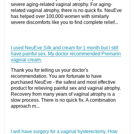
severe aging-related vaginal atrophy. For aging-
related vaginal atrophy, there is no quick fix. NeuEve
has helped over 100,000 women with similarly
severe discomforts like you to find complete relief...
I used NeuEve Silk and cream for 1 month but I still
have painful sex. My doctor recommended Premarin
vaginal cream.
Thank you for telling us your doctor's
recommendation. You are fortunate to have
purchased NeuEve - the safest and most effective
product for relieving painful sex and vaginal atrophy.
Recovery from many years of vaginal atrophy is a
slow process. There is no quick fix. A combination
approach m...
I will have surgery for a vaginal hysterectomy. How