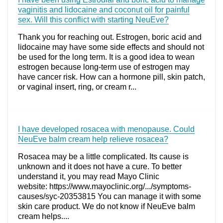
vaginitis and lidocaine and coconut oil for painful
sex. Will this conflict with starting NeuEve?
Thank you for reaching out. Estrogen, boric acid and
lidocaine may have some side effects and should not
be used for the long term. It is a good idea to wean
estrogen because long-term use of estrogen may
have cancer risk. How can a hormone pill, skin patch,
or vaginal insert, ring, or cream r...
I have developed rosacea with menopause. Could
NeuEve balm cream help relieve rosacea?
Rosacea may be a little complicated. Its cause is
unknown and it does not have a cure. To better
understand it, you may read Mayo Clinic
website: https://www.mayoclinic.org/.../symptoms-
causes/syc-20353815 You can manage it with some
skin care product. We do not know if NeuEve balm
cream helps....