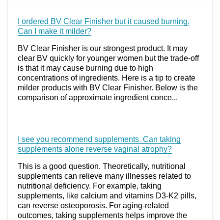
I ordered BV Clear Finisher but it caused burning.
Can I make it milder?
BV Clear Finisher is our strongest product. It may
clear BV quickly for younger women but the trade-off
is that it may cause burning due to high
concentrations of ingredients. Here is a tip to create
milder products with BV Clear Finisher. Below is the
comparison of approximate ingredient conce...
I see you recommend supplements. Can taking
supplements alone reverse vaginal atrophy?
This is a good question. Theoretically, nutritional
supplements can relieve many illnesses related to
nutritional deficiency. For example, taking
supplements, like calcium and vitamins D3-K2 pills,
can reverse osteoporosis. For aging-related
outcomes, taking supplements helps improve the