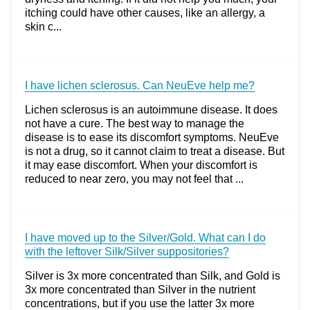
itching could have other causes, like an allergy, a
skin c...
I have lichen sclerosus. Can NeuEve help me?
Lichen sclerosus is an autoimmune disease. It does
not have a cure. The best way to manage the
disease is to ease its discomfort symptoms. NeuEve
is not a drug, so it cannot claim to treat a disease. But
it may ease discomfort. When your discomfort is
reduced to near zero, you may not feel that ...
I have moved up to the Silver/Gold. What can I do
with the leftover Silk/Silver suppositories?
Silver is 3x more concentrated than Silk, and Gold is
3x more concentrated than Silver in the nutrient
concentrations, but if you use the latter 3x more