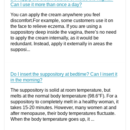
Can I use it more than once a day?
You can apply the cream anywhere you feel
discomfort.For example, some customers use it on
the face to relieve eczema. If you are using a
suppository deep inside the vagina, there’s no need
to apply the cream internally, as it would be
redundant. Instead, apply it externally in areas the
supposi...
Do I insert the suppository at bedtime? Can I insert it
in the morning?
The suppository is solid at room temperature, but
melts at the normal body temperature (98.6°F). For a
suppository to completely melt in a healthy woman, it
takes 15-20 minutes. However, many women at and
after menopause, their body temperatures fluctuate.
When the body temperature goes up, it ...