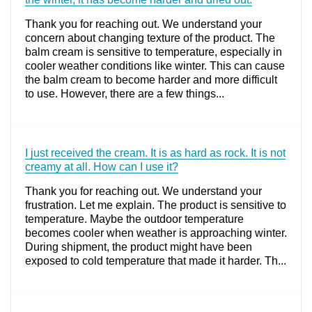
Thank you for reaching out. We understand your
concern about changing texture of the product. The
balm cream is sensitive to temperature, especially in
cooler weather conditions like winter. This can cause
the balm cream to become harder and more difficult
to use. However, there are a few things...
I just received the cream. It is as hard as rock. It is not
creamy at all. How can I use it?
Thank you for reaching out. We understand your
frustration. Let me explain. The product is sensitive to
temperature. Maybe the outdoor temperature
becomes cooler when weather is approaching winter.
During shipment, the product might have been
exposed to cold temperature that made it harder. Th...