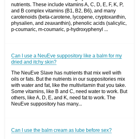
nutrients. These include vitamins A, C, D, E, F, K, P,
and B complex vitamins (B1, B2, B6), and many
carotenoids (beta-carotene, lycopene, cryptoxanthin,
physalien, and zeaxanthin), phenolic acids (salicylic,
p-coumaric, m-coumaric, p-hydroxyphenyl ...
Can I use a NeuEve suppository like a balm for my
dried and itchy skin?
The NeuEve Slave has nutrients that mix well with
oils or fats. But the nutrients in our suppositories mix
with water and fat, like the multivitamin that you take.
Some vitamins, like B and C, need water to work. But
others, like A, D, E, and K, need fat to work. The
NeuEve suppository has many...
Can I use the balm cream as lube before sex?