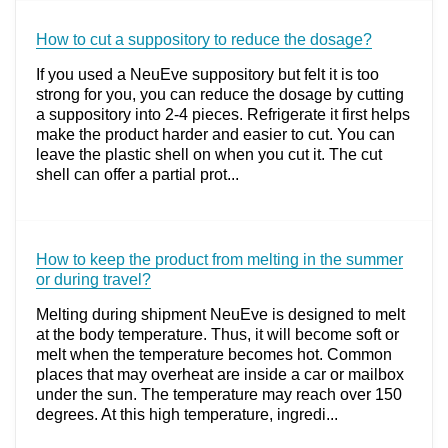
How to cut a suppository to reduce the dosage?
If you used a NeuEve suppository but felt it is too
strong for you, you can reduce the dosage by cutting
a suppository into 2-4 pieces. Refrigerate it first helps
make the product harder and easier to cut. You can
leave the plastic shell on when you cut it. The cut
shell can offer a partial prot...
How to keep the product from melting in the summer
or during travel?
Melting during shipment NeuEve is designed to melt
at the body temperature. Thus, it will become soft or
melt when the temperature becomes hot. Common
places that may overheat are inside a car or mailbox
under the sun. The temperature may reach over 150
degrees. At this high temperature, ingredi...