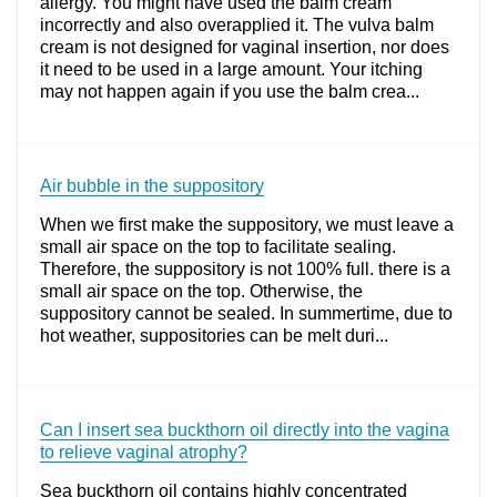
allergy. You might have used the balm cream
incorrectly and also overapplied it. The vulva balm
cream is not designed for vaginal insertion, nor does
it need to be used in a large amount. Your itching
may not happen again if you use the balm crea...
Air bubble in the suppository
When we first make the suppository, we must leave a
small air space on the top to facilitate sealing.
Therefore, the suppository is not 100% full. there is a
small air space on the top. Otherwise, the
suppository cannot be sealed. In summertime, due to
hot weather, suppositories can be melt duri...
Can I insert sea buckthorn oil directly into the vagina
to relieve vaginal atrophy?
Sea buckthorn oil contains highly concentrated