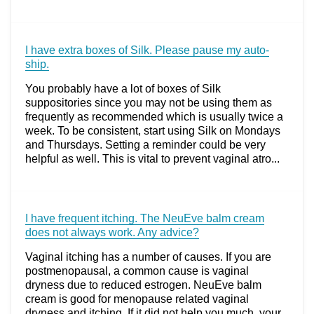
I have extra boxes of Silk. Please pause my auto-
ship.
You probably have a lot of boxes of Silk
suppositories since you may not be using them as
frequently as recommended which is usually twice a
week. To be consistent, start using Silk on Mondays
and Thursdays. Setting a reminder could be very
helpful as well. This is vital to prevent vaginal atro...
I have frequent itching. The NeuEve balm cream
does not always work. Any advice?
Vaginal itching has a number of causes. If you are
postmenopausal, a common cause is vaginal
dryness due to reduced estrogen. NeuEve balm
cream is good for menopause related vaginal
dryness and itching. If it did not help you much, your