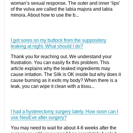
woman’s sexual response. The outer and inner ‘lips’
of the vulva are called the labia majora and labia
minora. About how to use the b...
I got sores on my buttock from the suppository
leaking at night. What should I do?
Thank you for reaching out. We understand your
frustration. You can easily fix this problem. This
article explains why the leaked ingredients may
cause irritation. The Silk is OK inside but why does it
cause burning as it exits my body? When there is a
leak, you can wipe it clean with a tissu...
I had a hysterectomy surgery lately. How soon can I
use NeuEve after surgery?
You may need to wait for about 4-6 weeks after the