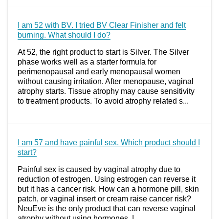
I am 52 with BV. I tried BV Clear Finisher and felt
burning. What should I do?
At 52, the right product to start is Silver. The Silver
phase works well as a starter formula for
perimenopausal and early menopausal women
without causing irritation. After menopause, vaginal
atrophy starts. Tissue atrophy may cause sensitivity
to treatment products. To avoid atrophy related s...
I am 57 and have painful sex. Which product should I
start?
Painful sex is caused by vaginal atrophy due to
reduction of estrogen. Using estrogen can reverse it
but it has a cancer risk. How can a hormone pill, skin
patch, or vaginal insert or cream raise cancer risk?
NeuEve is the only product that can reverse vaginal
atrophy without using hormones. I...