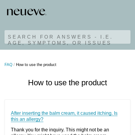
SEARCH FOR ANSWERS - I.E.
AGE, SYMPTOMS, OR ISSUES
FAQ
How to use the product
How to use the product
After inserting the balm cream, it caused itching. Is
this an allergy?
Thank you for the inquiry. This might not be an