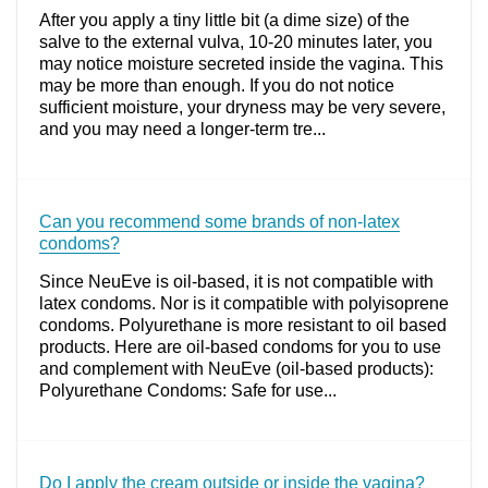
After you apply a tiny little bit (a dime size) of the
salve to the external vulva, 10-20 minutes later, you
may notice moisture secreted inside the vagina. This
may be more than enough. If you do not notice
sufficient moisture, your dryness may be very severe,
and you may need a longer-term tre...
Can you recommend some brands of non-latex
condoms?
Since NeuEve is oil-based, it is not compatible with
latex condoms. Nor is it compatible with polyisoprene
condoms. Polyurethane is more resistant to oil based
products. Here are oil-based condoms for you to use
and complement with NeuEve (oil-based products):
Polyurethane Condoms: Safe for use...
Do I apply the cream outside or inside the vagina?