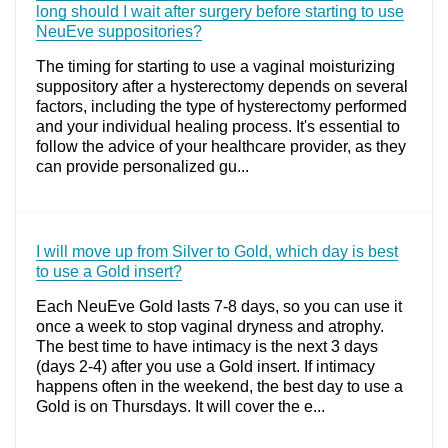
long should I wait after surgery before starting to use
NeuEve suppositories?
The timing for starting to use a vaginal moisturizing
suppository after a hysterectomy depends on several
factors, including the type of hysterectomy performed
and your individual healing process. It's essential to
follow the advice of your healthcare provider, as they
can provide personalized gu...
I will move up from Silver to Gold, which day is best
to use a Gold insert?
Each NeuEve Gold lasts 7-8 days, so you can use it
once a week to stop vaginal dryness and atrophy.
The best time to have intimacy is the next 3 days
(days 2-4) after you use a Gold insert. If intimacy
happens often in the weekend, the best day to use a
Gold is on Thursdays. It will cover the e...