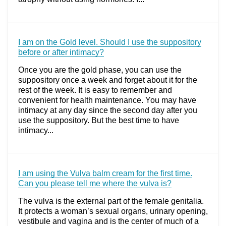
I am on the Gold level. Should I use the suppository
before or after intimacy?
Once you are the gold phase, you can use the
suppository once a week and forget about it for the
rest of the week. It is easy to remember and
convenient for health maintenance. You may have
intimacy at any day since the second day after you
use the suppository. But the best time to have
intimacy...
I am using the Vulva balm cream for the first time.
Can you please tell me where the vulva is?
The vulva is the external part of the female genitalia.
It protects a woman’s sexual organs, urinary opening,
vestibule and vagina and is the center of much of a