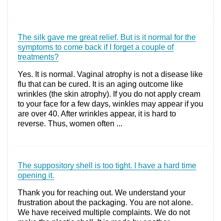
The silk gave me great relief. But is it normal for the
symptoms to come back if I forget a couple of
treatments?
Yes. It is normal. Vaginal atrophy is not a disease like
flu that can be cured. It is an aging outcome like
wrinkles (the skin atrophy). If you do not apply cream
to your face for a few days, winkles may appear if you
are over 40. After wrinkles appear, it is hard to
reverse. Thus, women often ...
The suppository shell is too tight. I have a hard time
opening it.
Thank you for reaching out. We understand your
frustration about the packaging. You are not alone.
We have received multiple complaints. We do not