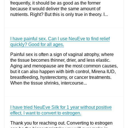
frequently, it should be as good as the former
because it would deliver the same amount of
nutrients. Right? But this is only true in theory. I...
I have painful sex. Can I use NeuEve to find relief
quickly? Good for all ages.
Painful sex is often a sign of vaginal atrophy, where
the tissue becomes thinner, drier, and less elastic.
Aging and menopause are the most common causes,
but it can also happen with birth control, Mirena IUD,
breastfeeding, hysterectomy, or cancer treatments.
When the tissue shrinks, intercourse...
I have tried NeuEve Silk for 1 year without positive
effect. I want to convert to estrogen.
Thank you for reaching out. Converting to estrogen