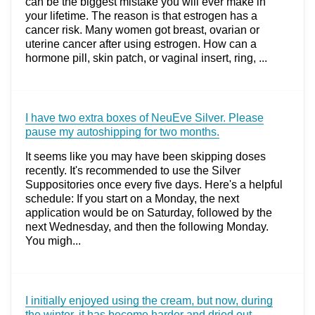
can be the biggest mistake you will ever make in
your lifetime. The reason is that estrogen has a
cancer risk. Many women got breast, ovarian or
uterine cancer after using estrogen. How can a
hormone pill, skin patch, or vaginal insert, ring, ...
I have two extra boxes of NeuEve Silver. Please
pause my autoshipping for two months.
It seems like you may have been skipping doses
recently. It's recommended to use the Silver
Suppositories once every five days. Here's a helpful
schedule: If you start on a Monday, the next
application would be on Saturday, followed by the
next Wednesday, and then the following Monday.
You migh...
I initially enjoyed using the cream, but now, during
the winter, it has become harder and dried out.