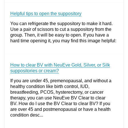
Helpful tips to open the suppository
You can refrigerate the suppository to make it hard.
Use a pair of scissors to cut a suppository from the
group. Then, it will be easy to open. If you have a
hard time opening it, you may find this image helpful:
How to clear BV with NeuEve Gold, Silver, or Silk
suppositories or cream?
If you are under 45, premenopausal, and without a
healthy condition like birth control, IUD,
breastfeeding, PCOS, hysterectomy, or cancer
therapy, you can use NeuEve BV Clear to clear
BV. How do I use the BV Clear to clear BV? If you
are over 45 and postmenopausal or have a health
condition desc...