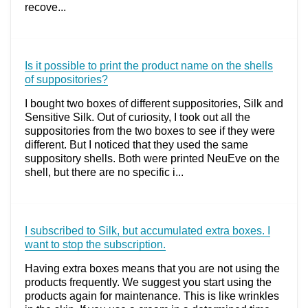
recove...
Is it possible to print the product name on the shells
of suppositories?
I bought two boxes of different suppositories, Silk and
Sensitive Silk. Out of curiosity, I took out all the
suppositories from the two boxes to see if they were
different. But I noticed that they used the same
suppository shells. Both were printed NeuEve on the
shell, but there are no specific i...
I subscribed to Silk, but accumulated extra boxes. I
want to stop the subscription.
Having extra boxes means that you are not using the
products frequently. We suggest you start using the
products again for maintenance. This is like wrinkles