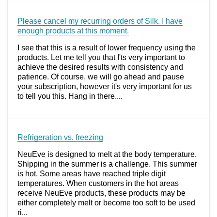
Please cancel my recurring orders of Silk. I have
enough products at this moment.
I see that this is a result of lower frequency using the
products. Let me tell you that I'ts very important to
achieve the desired results with consistency and
patience. Of course, we will go ahead and pause
your subscription, however it's very important for us
to tell you this. Hang in there....
Refrigeration vs. freezing
NeuEve is designed to melt at the body temperature.
Shipping in the summer is a challenge. This summer
is hot. Some areas have reached triple digit
temperatures. When customers in the hot areas
receive NeuEve products, these products may be
either completely melt or become too soft to be used
ri...