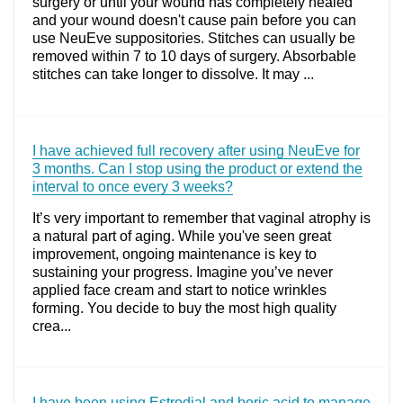
surgery or until your wound has completely healed
and your wound doesn't cause pain before you can
use NeuEve suppositories. Stitches can usually be
removed within 7 to 10 days of surgery. Absorbable
stitches can take longer to dissolve. It may ...
I have achieved full recovery after using NeuEve for
3 months. Can I stop using the product or extend the
interval to once every 3 weeks?
It’s very important to remember that vaginal atrophy is
a natural part of aging. While you've seen great
improvement, ongoing maintenance is key to
sustaining your progress. Imagine you’ve never
applied face cream and start to notice wrinkles
forming. You decide to buy the most high quality
crea...
I have been using Estrodial and boric acid to manage