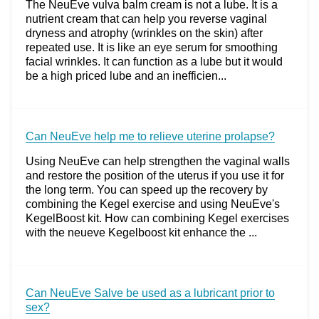
The NeuEve vulva balm cream is not a lube. It is a
nutrient cream that can help you reverse vaginal
dryness and atrophy (wrinkles on the skin) after
repeated use. It is like an eye serum for smoothing
facial wrinkles. It can function as a lube but it would
be a high priced lube and an inefficien...
Can NeuEve help me to relieve uterine prolapse?
Using NeuEve can help strengthen the vaginal walls
and restore the position of the uterus if you use it for
the long term. You can speed up the recovery by
combining the Kegel exercise and using NeuEve's
KegelBoost kit. How can combining Kegel exercises
with the neueve Kegelboost kit enhance the ...
Can NeuEve Salve be used as a lubricant prior to
sex?