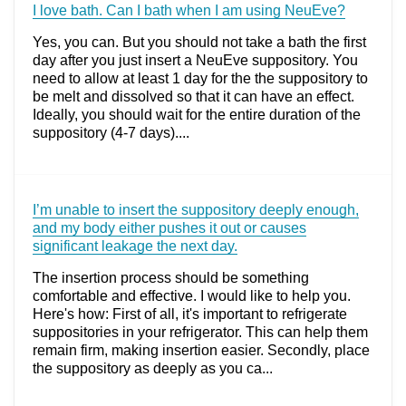
I love bath. Can I bath when I am using NeuEve?
Yes, you can. But you should not take a bath the first
day after you just insert a NeuEve suppository. You
need to allow at least 1 day for the the suppository to
be melt and dissolved so that it can have an effect.
Ideally, you should wait for the entire duration of the
suppository (4-7 days)....
I’m unable to insert the suppository deeply enough,
and my body either pushes it out or causes
significant leakage the next day.
The insertion process should be something
comfortable and effective. I would like to help you.
Here's how: First of all, it's important to refrigerate
suppositories in your refrigerator. This can help them
remain firm, making insertion easier. Secondly, place
the suppository as deeply as you ca...