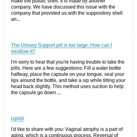
make the plastic shell. It is made by another
company. We have discussed this issue with the
company that provided us with the suppository shell
an...
The Urinary Support pill is too large. How can I
swallow it?
I'm sorry to hear that you're having trouble to take the
pills. Here are a few suggestions: Fill a water bottle
halfway, place the capsule on your tongue, seal your
lips around the bottle, and take a sip while tilting your
head back slightly. This method uses suction to help
the capsule go down ...
Uphill
I'd like to share with you: Vaginal atrophy is a part of
aging, which is a continuous process. Reversal of