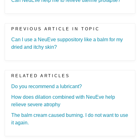
Can NeuEve help me to relieve uterine prolapse?
PREVIOUS ARTICLE IN TOPIC
Can I use a NeuEve suppository like a balm for my
dried and itchy skin?
RELATED ARTICLES
Do you recommend a lubricant?
How does dilation combined with NeuEve help
relieve severe atrophy
The balm cream caused burning. I do not want to use
it again.