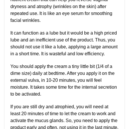
dryness and atrophy (wrinkles on the skin) after
repeated use. It is like an eye serum for smoothing
facial wrinkles.
It can function as a lube but it would be a high priced
lube and an inefficient use of the product. Thus, you
should not use it like a lube, applying a large amount
in a short time. It is wasteful and low efficiency.
You should apply the cream a tiny little bit (1/4 of a
dime size) daily at bedtime. After you apply it on the
external vulva, in 10-20 minutes, you will feel
moisture. It takes some time for the internal secretion
to be activated.
If you are still dry and atrophied, you will need at
least 20 minutes of time to let the cream to work and
activate the mucus glands. So, you need to apply the
product early and often, not using it in the last minute.