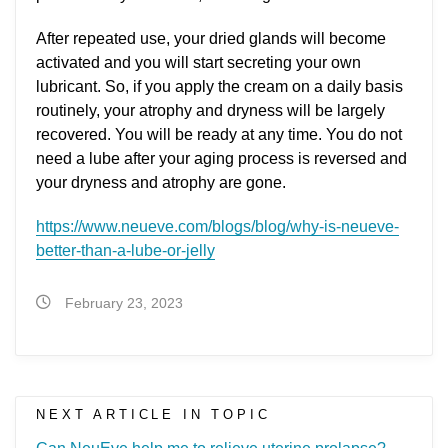
After repeated use, your dried glands will become
activated and you will start secreting your own
lubricant. So, if you apply the cream on a daily basis
routinely, your atrophy and dryness will be largely
recovered. You will be ready at any time. You do not
need a lube after your aging process is reversed and
your dryness and atrophy are gone.
https://www.neueve.com/blogs/blog/why-is-neueve-
better-than-a-lube-or-jelly
February 23, 2023
NEXT ARTICLE IN TOPIC