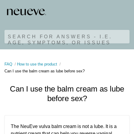
SEARCH FOR ANSWERS - I.E.
AGE, SYMPTOMS, OR ISSUES
FAQ
How to use the product
Can I use the balm cream as lube before sex?
Can I use the balm cream as lube
before sex?
The NeuEve vulva balm cream is not a lube. It is a
nutrient cream that can help you reverse vaginal