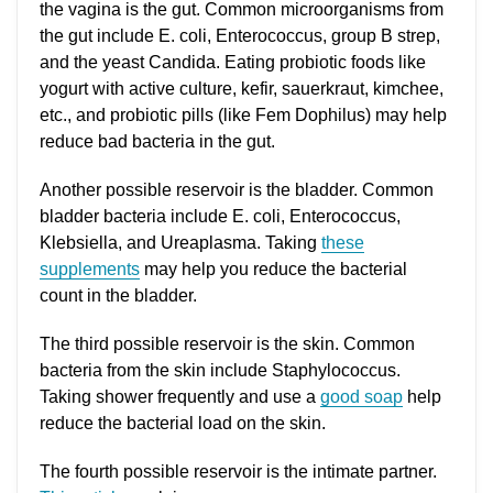
the vagina is the gut. Common microorganisms from
the gut include E. coli, Enterococcus, group B strep,
and the yeast Candida. Eating probiotic foods like
yogurt with active culture, kefir, sauerkraut, kimchee,
etc., and probiotic pills (like Fem Dophilus) may help
reduce bad bacteria in the gut.
Another possible reservoir is the bladder. Common
bladder bacteria include E. coli, Enterococcus,
Klebsiella, and Ureaplasma. Taking
these
supplements
may help you reduce the bacterial
count in the bladder.
The third possible reservoir is the skin. Common
bacteria from the skin include Staphylococcus.
Taking shower frequently and use a
good soap
help
reduce the bacterial load on the skin.
The fourth possible reservoir is the intimate partner.