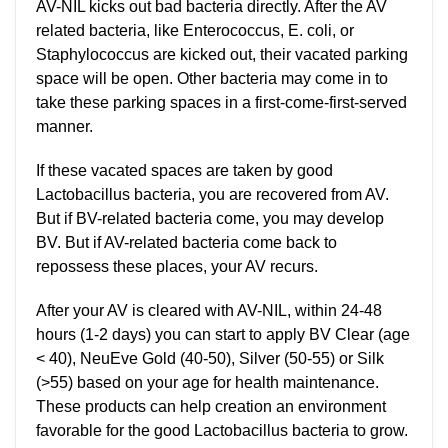
AV-NIL kicks out bad bacteria directly. After the AV
related bacteria, like Enterococcus, E. coli, or
Staphylococcus are kicked out, their vacated parking
space will be open. Other bacteria may come in to
take these parking spaces in a first-come-first-served
manner.
If these vacated spaces are taken by good
Lactobacillus bacteria, you are recovered from AV.
But if BV-related bacteria come, you may develop
BV. But if AV-related bacteria come back to
repossess these places, your AV recurs.
After your AV is cleared with AV-NIL, within 24-48
hours (1-2 days) you can start to apply BV Clear (age
< 40), NeuEve Gold (40-50), Silver (50-55) or Silk
(>55) based on your age for health maintenance.
These products can help creation an environment
favorable for the good Lactobacillus bacteria to grow.