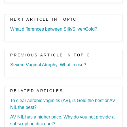
NEXT ARTICLE IN TOPIC
What differences between Silk/Silver/Gold?
PREVIOUS ARTICLE IN TOPIC
Severe Vaginal Atrophy: What to use?
RELATED ARTICLES
To clear aerobic vaginitis (AV), is Gold the best or AV
NIL the best?
AV NIL has a higher price. Why do you not provide a
subscription discount?