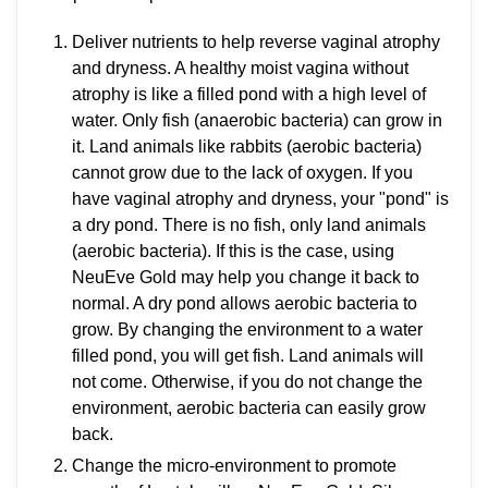
Deliver nutrients to help reverse vaginal atrophy
and dryness. A healthy moist vagina without
atrophy is like a filled pond with a high level of
water. Only fish (anaerobic bacteria) can grow in
it. Land animals like rabbits (aerobic bacteria)
cannot grow due to the lack of oxygen. If you
have vaginal atrophy and dryness, your "pond" is
a dry pond. There is no fish, only land animals
(aerobic bacteria). If this is the case, using
NeuEve Gold may help you change it back to
normal. A dry pond allows aerobic bacteria to
grow. By changing the environment to a water
filled pond, you will get fish. Land animals will
not come. Otherwise, if you do not change the
environment, aerobic bacteria can easily grow
back.
Change the micro-environment to promote