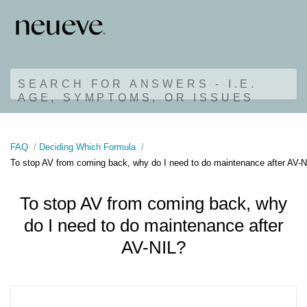
SEARCH FOR ANSWERS - I.E.
AGE, SYMPTOMS, OR ISSUES
FAQ
Deciding Which Formula
To stop AV from coming back, why do I need to do maintenance after AV-N
To stop AV from coming back, why
do I need to do maintenance after
AV-NIL?