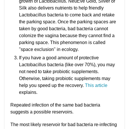
growth of Lactobacillus. NeuEve Gold, Silver or
Silk also delivers nutrients to help friendly
Lactobacillus bacteria to come back and retake
the parking space. Once the parking spaces are
taken by good bacteria, bad bacteria cannot
colonize the vagina because they cannot find a
parking space. This phenomenon is called
"space exclusion" in ecology.
If you have a good amount of protective
Lactobacillus bacteria (like over 70%), you may
not need to take probiotic supplements.
Otherwise, taking probiotic supplements may
help you speed up the recovery.
This article
explains.
Repeated infection of the same bad bacteria
suggests a possible reservoirs.
The most likely reservoir for bad bacteria re-infecting