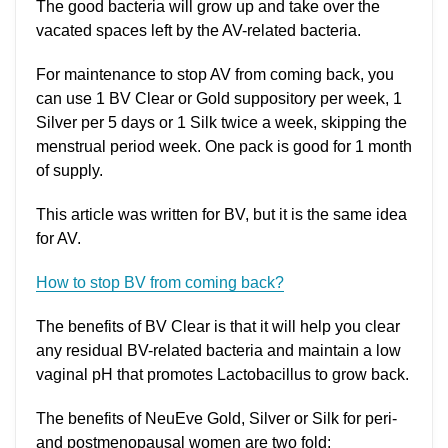
The good bacteria will grow up and take over the
vacated spaces left by the AV-related bacteria.
For maintenance to stop AV from coming back, you
can use 1 BV Clear or Gold suppository per week, 1
Silver per 5 days or 1 Silk twice a week, skipping the
menstrual period week. One pack is good for 1 month
of supply.
This article was written for BV, but it is the same idea
for AV.
How to stop BV from coming back?
The benefits of BV Clear is that it will help you clear
any residual BV-related bacteria and maintain a low
vaginal pH that promotes Lactobacillus to grow back.
The benefits of NeuEve Gold, Silver or Silk for peri-
and postmenopausal women are two fold: