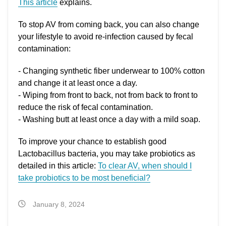
This article
explains.
To stop AV from coming back, you can also change
your lifestyle to avoid re-infection caused by fecal
contamination:
- Changing synthetic fiber underwear to 100% cotton
and change it at least once a day.
- Wiping from front to back, not from back to front to
reduce the risk of fecal contamination.
- Washing butt at least once a day with a mild soap.
To improve your chance to establish good
Lactobacillus bacteria, you may take probiotics as
detailed in this article:
To clear AV, when should I
take probiotics to be most beneficial?
January 8, 2024