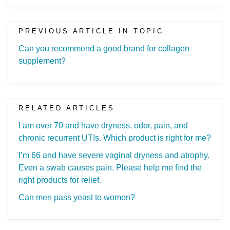
PREVIOUS ARTICLE IN TOPIC
Can you recommend a good brand for collagen
supplement?
RELATED ARTICLES
I am over 70 and have dryness, odor, pain, and
chronic recurrent UTIs. Which product is right for me?
I’m 66 and have severe vaginal dryness and atrophy.
Even a swab causes pain. Please help me find the
right products for relief.
Can men pass yeast to women?