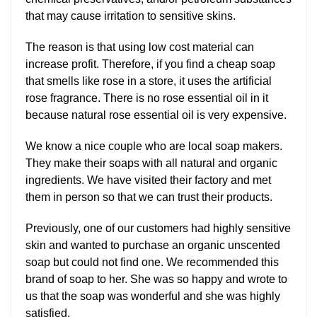
that may cause irritation to sensitive skins.
The reason is that using low cost material can
increase profit. Therefore, if you find a cheap soap
that smells like rose in a store, it uses the artificial
rose fragrance. There is no rose essential oil in it
because natural rose essential oil is very expensive.
We know a nice couple who are local soap makers.
They make their soaps with all natural and organic
ingredients. We have visited their factory and met
them in person so that we can trust their products.
Previously, one of our customers had highly sensitive
skin and wanted to purchase an organic unscented
soap but could not find one. We recommended this
brand of soap to her. She was so happy and wrote to
us that the soap was wonderful and she was highly
satisfied.