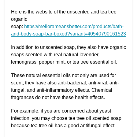
Here is the website of the unscented and tea tree
organic
soap:
https://meliorameansbetter.com/products/bath-
and-body-soap-bar-boxed?variant=40540790161523
In addition to unscented soap, they also have organic
soaps scented with real natural lavender,
lemongrass, pepper mint, or tea tree essential oil.
These natural essential oils not only are used for
scent, they have also anti-bacterial, anti-viral, anti-
fungal, and anti-inflammatory effects. Chemical
fragrances do not have these health effects.
For example, if you are concerned about yeast
infection, you may choose tea tree oil scented soap
because tea tree oil has a good antifungal effect.