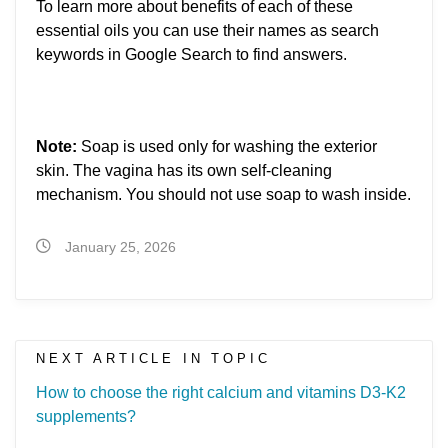
To learn more about benefits of each of these
essential oils you can use their names as search
keywords in Google Search to find answers.
Note:
Soap is used only for washing the exterior
skin. The vagina has its own self-cleaning
mechanism. You should not use soap to wash inside.
January 25, 2026
NEXT ARTICLE IN TOPIC
How to choose the right calcium and vitamins D3-K2
supplements?