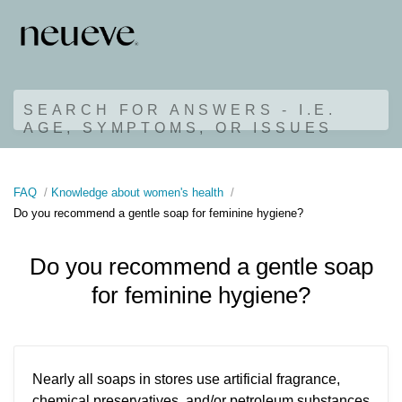
SEARCH FOR ANSWERS - I.E.
AGE, SYMPTOMS, OR ISSUES
FAQ
Knowledge about women's health
Do you recommend a gentle soap for feminine hygiene?
Do you recommend a gentle soap
for feminine hygiene?
Nearly all soaps in stores use artificial fragrance,
chemical preservatives, and/or petroleum substances