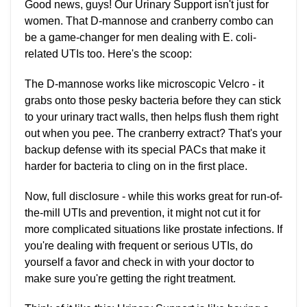
Good news, guys! Our Urinary Support isn't just for
women. That D-mannose and cranberry combo can
be a game-changer for men dealing with E. coli-
related UTIs too. Here's the scoop:
The D-mannose works like microscopic Velcro - it
grabs onto those pesky bacteria before they can stick
to your urinary tract walls, then helps flush them right
out when you pee. The cranberry extract? That's your
backup defense with its special PACs that make it
harder for bacteria to cling on in the first place.
Now, full disclosure - while this works great for run-of-
the-mill UTIs and prevention, it might not cut it for
more complicated situations like prostate infections. If
you're dealing with frequent or serious UTIs, do
yourself a favor and check in with your doctor to
make sure you're getting the right treatment.