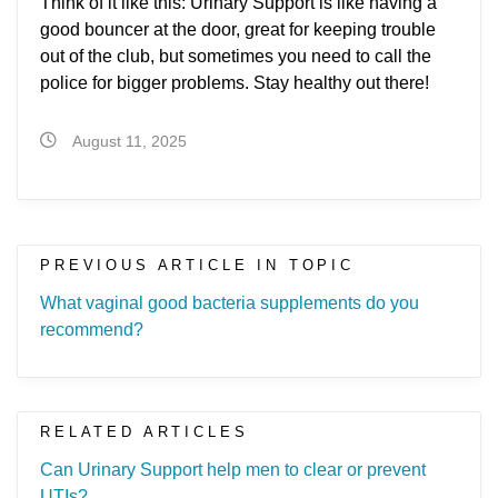
Think of it like this: Urinary Support is like having a
good bouncer at the door, great for keeping trouble
out of the club, but sometimes you need to call the
police for bigger problems. Stay healthy out there!
August 11, 2025
PREVIOUS ARTICLE IN TOPIC
What vaginal good bacteria supplements do you
recommend?
RELATED ARTICLES
Can Urinary Support help men to clear or prevent
UTIs?