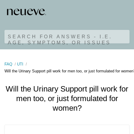
SEARCH FOR ANSWERS - I.E.
AGE, SYMPTOMS, OR ISSUES
FAQ
UTI
Will the Urinary Support pill work for men too, or just formulated for women
Will the Urinary Support pill work for
men too, or just formulated for
women?