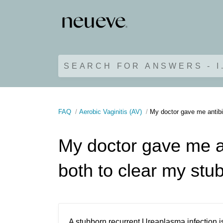
SEARCH FOR ANSWERS - I
FAQ
Aerobic Vaginitis (AV)
My doctor gave me antibi
My doctor gave me an
both to clear my st
A stubborn recurrent Ureaplasma infection is d