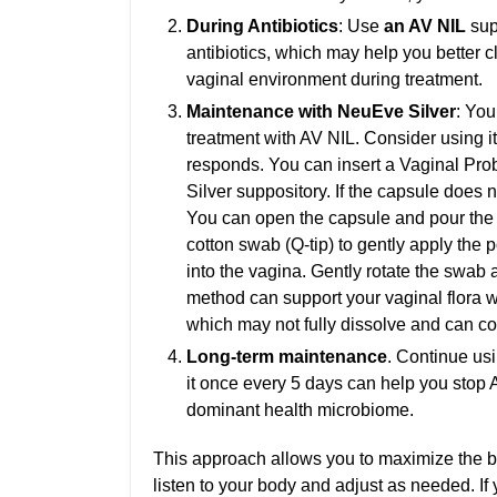
During Antibiotics
: Use
an AV NIL
sup
antibiotics, which may help you better 
vaginal environment during treatment.
Maintenance with NeuEve Silver
: You
treatment with AV NIL. Consider using 
responds. You can insert a Vaginal Pro
Silver suppository. If the capsule does n
You can open the capsule and pour the
cotton swab (Q-tip) to gently apply the p
into the vagina. Gently rotate the swab 
method can support your vaginal flora w
which may not fully dissolve and can co
Long-term maintenance
. Continue usi
it once every 5 days can help you stop
dominant health microbiome.
This approach allows you to maximize the b
listen to your body and adjust as needed. If