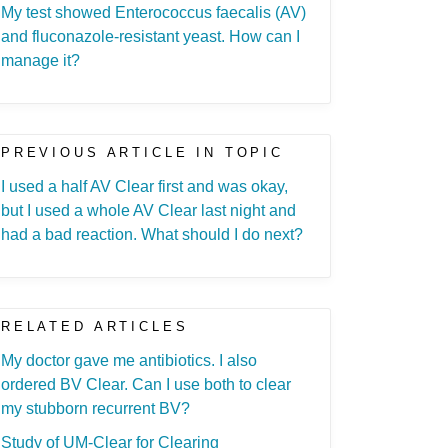
My test showed Enterococcus faecalis (AV)
and fluconazole-resistant yeast. How can I
manage it?
PREVIOUS ARTICLE IN TOPIC
I used a half AV Clear first and was okay,
but I used a whole AV Clear last night and
had a bad reaction. What should I do next?
RELATED ARTICLES
My doctor gave me antibiotics. I also
ordered BV Clear. Can I use both to clear
my stubborn recurrent BV?
Study of UM-Clear for Clearing