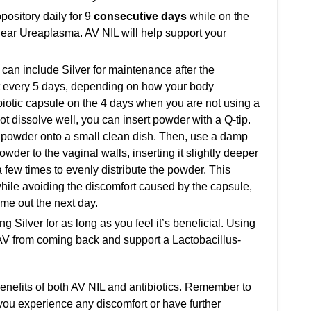
pository daily for 9
consecutive days
while on the
clear Ureaplasma. AV NIL will help support your
 can include Silver for maintenance after the
it every 5 days, depending on how your body
biotic capsule on the 4 days when you are not using a
ot dissolve well, you can insert powder with a Q-tip.
 powder onto a small clean dish. Then, use a damp
owder to the vaginal walls, inserting it slightly deeper
a few times to evenly distribute the powder. This
hile avoiding the discomfort caused by the capsule,
me out the next day.
ng Silver for as long as you feel it’s beneficial. Using
 AV from coming back and support a Lactobacillus-
enefits of both AV NIL and antibiotics. Remember to
 you experience any discomfort or have further