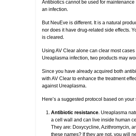
Antibiotics cannot be used for maintenanc
an infection.
But NeuEve is different. It is a natural produ
nor does it have drug-related side effects. 
is cleared.
Using AV Clear alone can clear most cases 
Ureaplasma infection, two products may wor
Since you have already acquired both antibi
with AV Clear to enhance the treatment effect
against Ureaplasma.
Here’s a suggested protocol based on your s
Antibiotic resistance
. Ureaplasma natur
a cell wall and can live inside human cel
They are: Doxycycline, Azithromycin, and
these names? If they are not, you will 