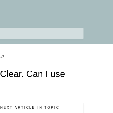
ma?
 Clear. Can I use
NEXT ARTICLE IN TOPIC