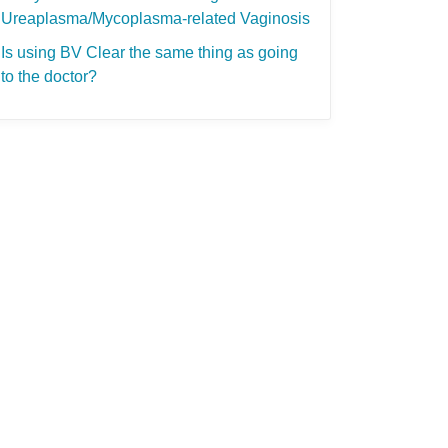
Ureaplasma/Mycoplasma-related Vaginosis
Is using BV Clear the same thing as going
to the doctor?