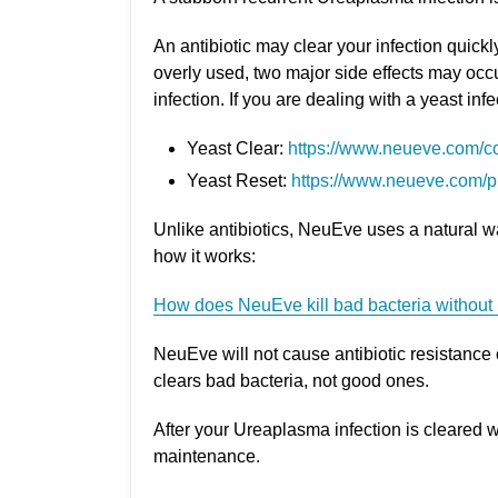
An antibiotic may clear your infection quickl
overly used, two major side effects may occu
infection. If you are dealing with a yeast inf
Yeast Clear:
https://www.neueve.com/col
Yeast Reset:
https://www.neueve.com/pr
Unlike antibiotics, NeuEve uses a natural way
how it works:
How does NeuEve kill bad bacteria without 
NeuEve will not cause antibiotic resistance or
clears bad bacteria, not good ones.
After your Ureaplasma infection is cleared wi
maintenance.