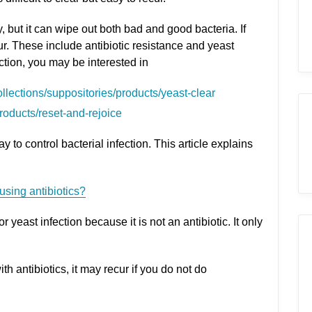
y, but it can wipe out both bad and good bacteria. If
r. These include antibiotic resistance and yeast
ection, you may be interested in
lections/suppositories/products/yeast-clear
oducts/reset-and-rejoice
 to control bacterial infection. This article explains
using antibiotics?
 yeast infection because it is not an antibiotic. It only
th antibiotics, it may recur if you do not do