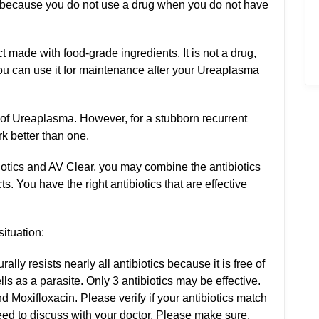
e because you do not use a drug when you do not have
ct made with food-grade ingredients. It is not a drug,
You can use it for maintenance after your Ureaplasma
of Ureaplasma. However, for a stubborn recurrent
k better than one.
otics and AV Clear, you may combine the antibiotics
s. You have the right antibiotics that are effective
ituation:
ally resists nearly all antibiotics because it is free of
ls as a parasite. Only 3 antibiotics may be effective.
 Moxifloxacin. Please verify if your antibiotics match
need to discuss with your doctor. Please make sure.