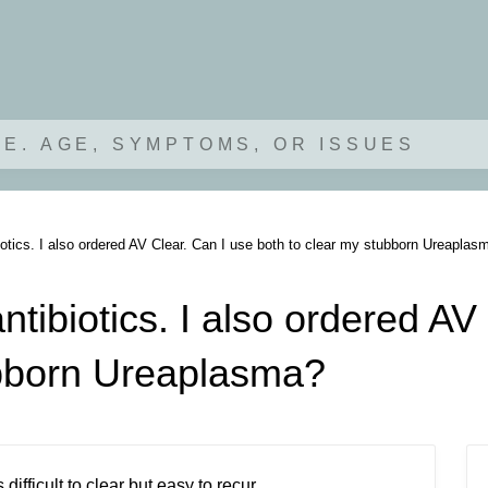
.E. AGE, SYMPTOMS, OR ISSUES
otics. I also ordered AV Clear. Can I use both to clear my stubborn Ureaplas
tibiotics. I also ordered AV
ubborn Ureaplasma?
ifficult to clear but easy to recur.