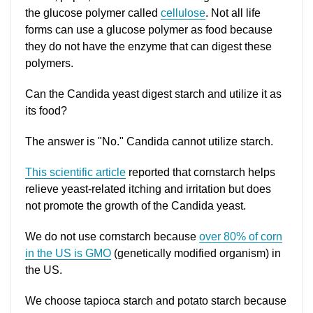
the glucose polymer called
cellulose
. Not all life
forms can use a glucose polymer as food because
they do not have the enzyme that can digest these
polymers.
Can the Candida yeast digest starch and utilize it as
its food?
The answer is "No." Candida cannot utilize starch.
This scientific article
reported that cornstarch helps
relieve yeast-related itching and irritation but does
not promote the growth of the Candida yeast.
We do not use cornstarch because
over 80% of corn
in the US is GMO
(genetically modified organism) in
the US.
We choose tapioca starch and potato starch because