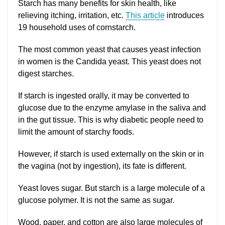
Starch has many benefits for skin health, like
relieving itching, irritation, etc.
This article
introduces
19 household uses of cornstarch.
The most common yeast that causes yeast infection
in women is the Candida yeast. This yeast does not
digest starches.
If starch is ingested orally, it may be converted to
glucose due to the enzyme amylase in the saliva and
in the gut tissue. This is why diabetic people need to
limit the amount of starchy foods.
However, if starch is used externally on the skin or in
the vagina (not by ingestion), its fate is different.
Yeast loves sugar. But starch is a large molecule of a
glucose polymer. It is not the same as sugar.
Wood, paper, and cotton are also large molecules of