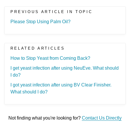
PREVIOUS ARTICLE IN TOPIC
Please Stop Using Palm Oil?
RELATED ARTICLES
How to Stop Yeast from Coming Back?
I get yeast infection after using NeuEve. What should
I do?
I got yeast infection after using BV Clear Finisher.
What should I do?
Not finding what you're looking for?
Contact Us Directly