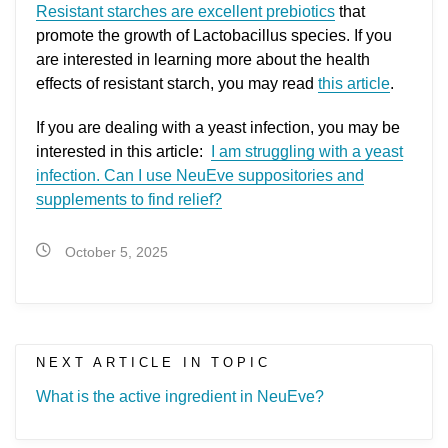
Resistant starches are excellent prebiotics
that
promote the growth of Lactobacillus species. If you
are interested in learning more about the health
effects of resistant starch, you may read
this article
.
If you are dealing with a yeast infection, you may be
interested in this article:
I am struggling with a yeast
infection. Can I use NeuEve suppositories and
supplements to find relief?
October 5, 2025
NEXT ARTICLE IN TOPIC
What is the active ingredient in NeuEve?