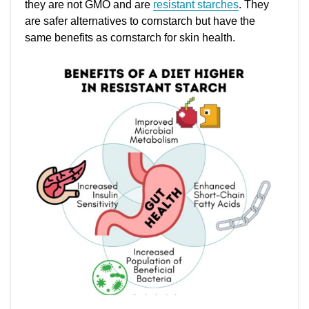
they are not GMO and are
resistant starches
. They
are safer alternatives to cornstarch but have the
same benefits as cornstarch for skin health.