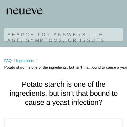
SEARCH FOR ANSWERS - I.E.
AGE, SYMPTOMS, OR ISSUES
FAQ
Ingredients
Potato starch is one of the ingredients, but isn’t that bound to cause a yea
Potato starch is one of the
ingredients, but isn’t that bound to
cause a yeast infection?