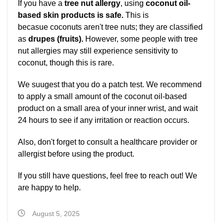
If you have a
tree nut allergy
, using
coconut oil-
based skin products is safe.
This is
becasue coconuts aren't tree nuts; they are classified
as
drupes (fruits).
However, some people with tree
nut allergies may still experience sensitivity to
coconut, though this is rare.
We suugest that you do a patch test. We recommend
to apply a small amount of the coconut oil-based
product on a small area of your inner wrist, and wait
24 hours to see if any irritation or reaction occurs.
Also, don't forget to consult a healthcare provider or
allergist before using the product.
If you still have questions, feel free to reach out! We
are happy to help.
August 5, 2025