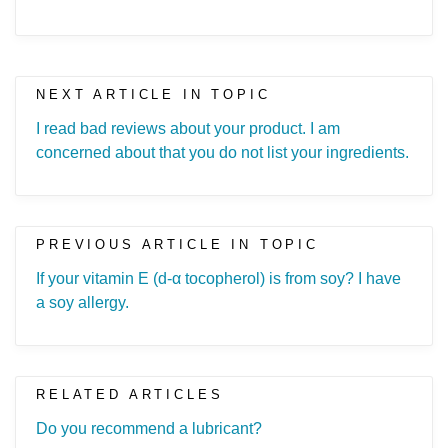
NEXT ARTICLE IN TOPIC
I read bad reviews about your product. I am
concerned about that you do not list your ingredients.
PREVIOUS ARTICLE IN TOPIC
If your vitamin E (d-α tocopherol) is from soy? I have
a soy allergy.
RELATED ARTICLES
Do you recommend a lubricant?