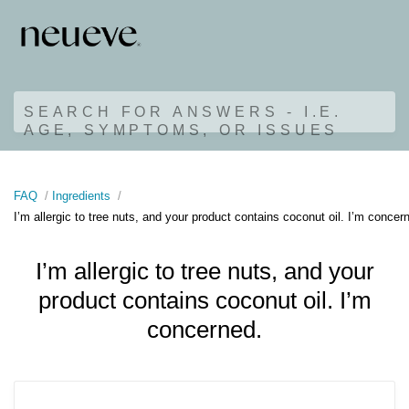
SEARCH FOR ANSWERS - I.E.
AGE, SYMPTOMS, OR ISSUES
FAQ
Ingredients
I’m allergic to tree nuts, and your product contains coconut oil. I’m concer
I’m allergic to tree nuts, and your
product contains coconut oil. I’m
concerned.