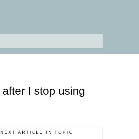
fter I stop using
NEXT ARTICLE IN TOPIC