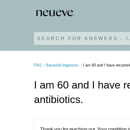
SEARCH FOR ANSWERS - I
FAQ
Bacterial Vaginosis
I am 60 and I have recurren
I am 60 and I have r
antibiotics.
Thank you for reaching out. Your conditio