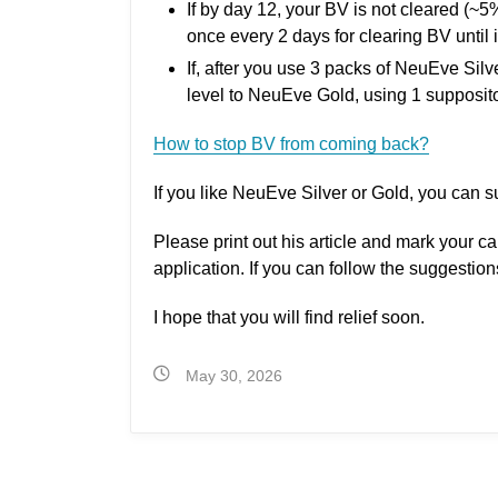
If by day 12, your BV is not cleared (~
once every 2 days for clearing BV until i
If, after you use 3 packs of NeuEve Sil
level to NeuEve Gold, using 1 supposito
How to stop BV from coming back?
If you like NeuEve Silver or Gold, you can s
Please print out his article and mark your c
application. If you can follow the suggestio
I hope that you will find relief soon.
May 30, 2026