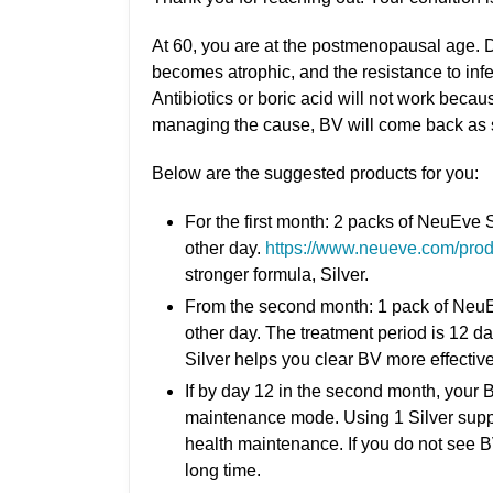
At 60, you are at the postmenopausal age. D
becomes atrophic, and the resistance to inf
Antibiotics or boric acid will not work beca
managing the cause, BV will come back as s
Below are the suggested products for you:
For the first month: 2 packs of NeuEve 
other day.
https://www.neueve.com/produ
stronger formula, Silver.
From the second month: 1 pack of NeuEv
other day. The treatment period is 12 d
Silver helps you clear BV more effective
If by day 12 in the second month, your 
maintenance mode. Using 1 Silver suppo
health maintenance. If you do not see 
long time.