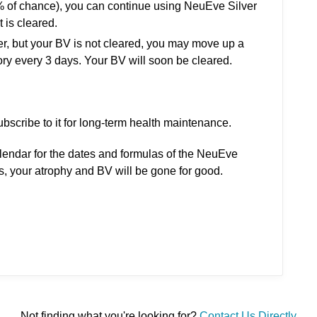
5% of chance), you can continue using NeuEve Silver
t is cleared.
ver, but your BV is not cleared, you may move up a
ry every 3 days. Your BV will soon be cleared.
ubscribe to it for long-term health maintenance.
alendar for the dates and formulas of the NeuEve
ns, your atrophy and BV will be gone for good.
Not finding what you're looking for?
Contact Us Directly