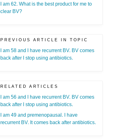
I am 62. What is the best product for me to
clear BV?
PREVIOUS ARTICLE IN TOPIC
I am 58 and I have recurrent BV. BV comes
back after I stop using antibiotics.
RELATED ARTICLES
I am 56 and I have recurrent BV. BV comes
back after I stop using antibiotics.
I am 49 and premenopausal. I have
recurrent BV. It comes back after antibiotics.