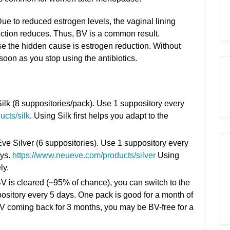
ue to reduced estrogen levels, the vaginal lining
ection reduces. Thus, BV is a common result.
use the hidden cause is estrogen reduction. Without
oon as you stop using the antibiotics.
Silk (8 suppositories/pack). Use 1 suppository every
cts/silk
. Using Silk first helps you adapt to the
e Silver (6 suppositories). Use 1 suppository every
ays.
https://www.neueve.com/products/silver
Using
ly.
BV is cleared (~95% of chance), you can switch to the
sitory every 5 days. One pack is good for a month of
BV coming back for 3 months, you may be BV-free for a