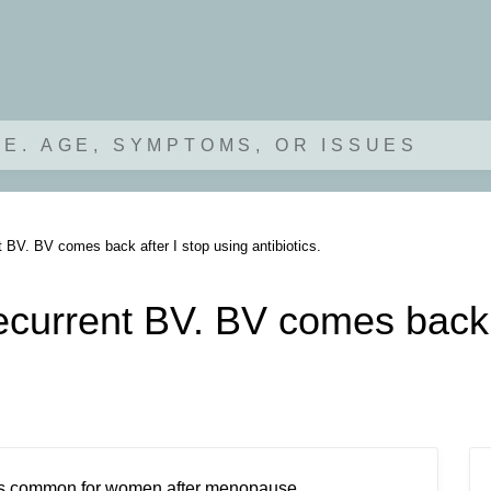
.E. AGE, SYMPTOMS, OR ISSUES
t BV. BV comes back after I stop using antibiotics.
ecurrent BV. BV comes back a
n is common for women after menopause.