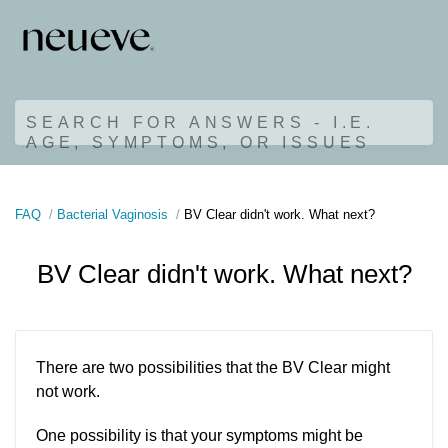
SEARCH FOR ANSWERS - I.E.
AGE, SYMPTOMS, OR ISSUES
FAQ
Bacterial Vaginosis
BV Clear didn't work. What next?
BV Clear didn't work. What next?
There are two possibilities that the BV Clear might
not work.
One possibility is that your symptoms might be