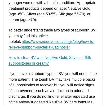
younger women with a health condition. Appropriate
treatment products depend on age: NeuEve Gold
(age <50), Silver (age 50-55), Silk (age 55-70), or
cream (age >70).
To better understand these two types of stubborn BV,
you may find this article
helpful:
https://www.neueve.com/blogs/blog/how-to-
relieve-stubborn-bacterial-vaginosis/
How to clear BV with NeuEve Gold, Silver, or Silk
suppositories or cream?
If you have a stubborn type of BV, you will need to be
more patient. The tough BV may take multiple packs
of suppositories to recover, but you will notice signs
of improvement, such as a reduction in odor and
discharge. If you do not find relief after repeated use
of the above-suggested NeuEve BV care formulas,