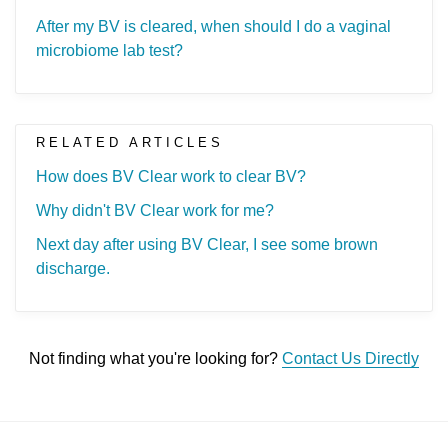
After my BV is cleared, when should I do a vaginal
microbiome lab test?
RELATED ARTICLES
How does BV Clear work to clear BV?
Why didn't BV Clear work for me?
Next day after using BV Clear, I see some brown
discharge.
Not finding what you're looking for?
Contact Us Directly