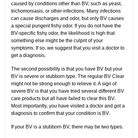
caused by conditions other than BV, such as yeast,
trichomoniasis, or other infections. Many infections
can cause discharges and odor, but only BV causes
a special pungent fishy odor. If you do not have the
BV-specific fishy odor, the likelihood is high that
something else might be the culprit of your
symptoms. If so, we suggest that you visit a doctor to
get a diagnosis.
The second possibility is that you have BV but your
BV is severe or stubborn type. The regular BV Clear
might not be strong enough to relieve it. A sign of
severe BV is that you have tried several different BV
care products but all have failed to clear this BV.
Most importantly, you have visited a doctor and got a
diagnosis to confirm that your condition is BV.
If your BV is a stubborn BV, there may be two types.