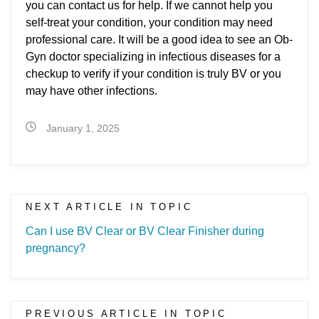
you can contact us for help. If we cannot help you
self-treat your condition, your condition may need
professional care. It will be a good idea to see an Ob-
Gyn doctor specializing in infectious diseases for a
checkup to verify if your condition is truly BV or you
may have other infections.
January 1, 2025
NEXT ARTICLE IN TOPIC
Can I use BV Clear or BV Clear Finisher during
pregnancy?
PREVIOUS ARTICLE IN TOPIC