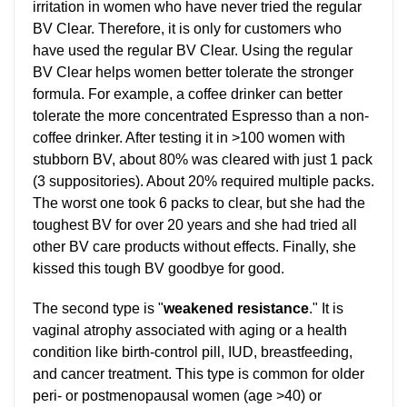
irritation in women who have never tried the regular
BV Clear. Therefore, it is only for customers who
have used the regular BV Clear. Using the regular
BV Clear helps women better tolerate the stronger
formula. For example, a coffee drinker can better
tolerate the more concentrated Espresso than a non-
coffee drinker. After testing it in >100 women with
stubborn BV, about 80% was cleared with just 1 pack
(3 suppositories). About 20% required multiple packs.
The worst one took 6 packs to clear, but she had the
toughest BV for over 20 years and she had tried all
other BV care products without effects. Finally, she
kissed this tough BV goodbye for good.
The second type is "
weakened resistance
." It is
vaginal atrophy associated with aging or a health
condition like birth-control pill, IUD, breastfeeding,
and cancer treatment. This type is common for older
peri- or postmenopausal women (age >40) or