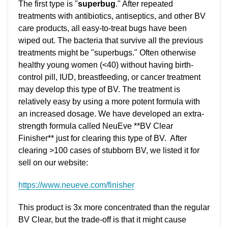
The first type is "
superbug
." After repeated
treatments with antibiotics, antiseptics, and other BV
care products, all easy-to-treat bugs have been
wiped out. The bacteria that survive all the previous
treatments might be "superbugs." Often otherwise
healthy young women (<40) without having birth-
control pill, IUD, breastfeeding, or cancer treatment
may develop this type of BV. The treatment is
relatively easy by using a more potent formula with
an increased dosage. We have developed an extra-
strength formula called NeuEve **BV Clear
Finisher** just for clearing this type of BV. After
clearing >100 cases of stubborn BV, we listed it for
sell on our website:
https://www.neueve.com/finisher
This product is 3x more concentrated than the regular
BV Clear, but the trade-off is that it might cause