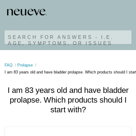
SEARCH FOR ANSWERS - I.E.
AGE, SYMPTOMS, OR ISSUES
FAQ
Prolapse
I am 83 years old and have bladder prolapse. Which products should I star
I am 83 years old and have bladder
prolapse. Which products should I
start with?