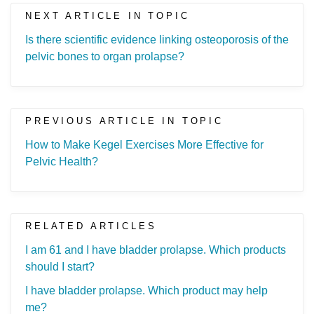
NEXT ARTICLE IN TOPIC
Is there scientific evidence linking osteoporosis of the
pelvic bones to organ prolapse?
PREVIOUS ARTICLE IN TOPIC
How to Make Kegel Exercises More Effective for
Pelvic Health?
RELATED ARTICLES
I am 61 and I have bladder prolapse. Which products
should I start?
I have bladder prolapse. Which product may help
me?