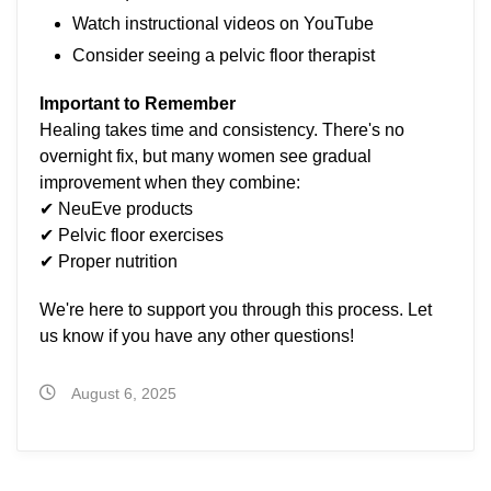
Watch instructional videos on YouTube
Consider seeing a pelvic floor therapist
Important to Remember
Healing takes time and consistency. There's no
overnight fix, but many women see gradual
improvement when they combine:
✔ NeuEve products
✔ Pelvic floor exercises
✔ Proper nutrition
We're here to support you through this process. Let
us know if you have any other questions!
August 6, 2025