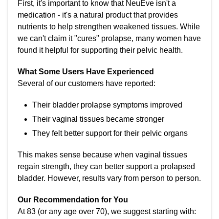
First, it's important to know that NeuEve isn't a
medication - it's a natural product that provides
nutrients to help strengthen weakened tissues. While
we can't claim it "cures" prolapse, many women have
found it helpful for supporting their pelvic health.
What Some Users Have Experienced
Several of our customers have reported:
Their bladder prolapse symptoms improved
Their vaginal tissues became stronger
They felt better support for their pelvic organs
This makes sense because when vaginal tissues
regain strength, they can better support a prolapsed
bladder. However, results vary from person to person.
Our Recommendation for You
At 83 (or any age over 70), we suggest starting with: