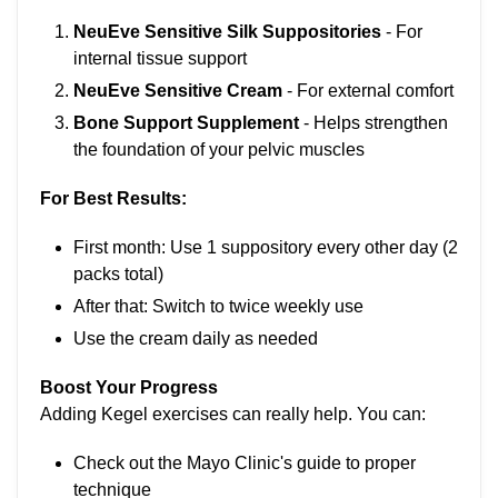
NeuEve Sensitive Silk Suppositories
- For
internal tissue support
NeuEve Sensitive Cream
- For external comfort
Bone Support Supplement
- Helps strengthen
the foundation of your pelvic muscles
For Best Results:
First month: Use 1 suppository every other day (2
packs total)
After that: Switch to twice weekly use
Use the cream daily as needed
Boost Your Progress
Adding Kegel exercises can really help. You can:
Check out the Mayo Clinic's guide to proper
technique