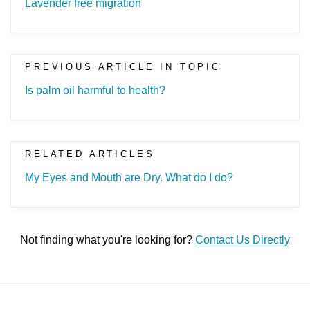
Lavender free migration
PREVIOUS ARTICLE IN TOPIC
Is palm oil harmful to health?
RELATED ARTICLES
My Eyes and Mouth are Dry. What do I do?
Not finding what you're looking for?
Contact Us Directly