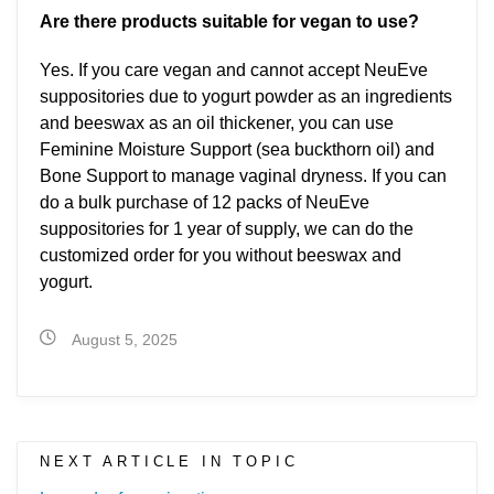
Are there products suitable for vegan to use?
Yes. If you care vegan and cannot accept NeuEve
suppositories due to yogurt powder as an ingredients
and beeswax as an oil thickener, you can use
Feminine Moisture Support (sea buckthorn oil) and
Bone Support to manage vaginal dryness. If you can
do a bulk purchase of 12 packs of NeuEve
suppositories for 1 year of supply, we can do the
customized order for you without beeswax and
yogurt.
August 5, 2025
NEXT ARTICLE IN TOPIC