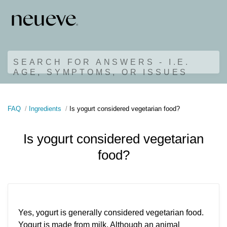
SEARCH FOR ANSWERS - I.E.
AGE, SYMPTOMS, OR ISSUES
FAQ
Ingredients
Is yogurt considered vegetarian food?
Is yogurt considered vegetarian
food?
Yes, yogurt is generally considered vegetarian food.
Yogurt is made from milk. Although an animal