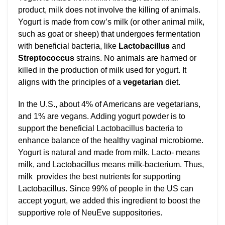
product, milk does not involve the killing of animals.
Yogurt is made from cow’s milk (or other animal milk,
such as goat or sheep) that undergoes fermentation
with beneficial bacteria, like
Lactobacillus
and
Streptococcus
strains. No animals are harmed or
killed in the production of milk used for yogurt. It
aligns with the principles of a
vegetarian
diet.
In the U.S., about 4% of Americans are vegetarians,
and 1% are vegans. Adding yogurt powder is to
support the beneficial Lactobacillus bacteria to
enhance balance of the healthy vaginal microbiome.
Yogurt is natural and made from milk. Lacto- means
milk, and Lactobacillus means milk-bacterium. Thus,
milk provides the best nutrients for supporting
Lactobacillus. Since 99% of people in the US can
accept yogurt, we added this ingredient to boost the
supportive role of NeuEve suppositories.