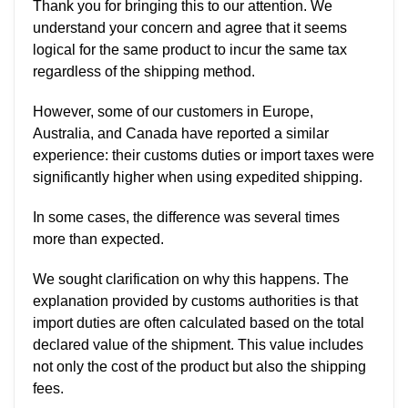
Thank you for bringing this to our attention. We
understand your concern and agree that it seems
logical for the same product to incur the same tax
regardless of the shipping method.
However, some of our customers in Europe,
Australia, and Canada have reported a similar
experience: their customs duties or import taxes were
significantly higher when using expedited shipping.
In some cases, the difference was several times
more than expected.
We sought clarification on why this happens. The
explanation provided by customs authorities is that
import duties are often calculated based on the total
declared value of the shipment. This value includes
not only the cost of the product but also the shipping
fees.