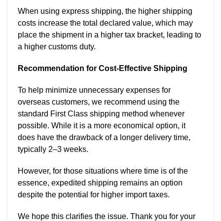
When using express shipping, the higher shipping
costs increase the total declared value, which may
place the shipment in a higher tax bracket, leading to
a higher customs duty.
Recommendation for Cost-Effective Shipping
To help minimize unnecessary expenses for
overseas customers, we recommend using the
standard First Class shipping method whenever
possible. While it is a more economical option, it
does have the drawback of a longer delivery time,
typically 2–3 weeks.
However, for those situations where time is of the
essence, expedited shipping remains an option
despite the potential for higher import taxes.
We hope this clarifies the issue. Thank you for your