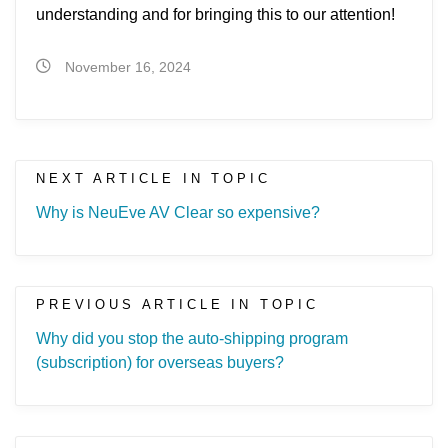
understanding and for bringing this to our attention!
November 16, 2024
NEXT ARTICLE IN TOPIC
Why is NeuEve AV Clear so expensive?
PREVIOUS ARTICLE IN TOPIC
Why did you stop the auto-shipping program
(subscription) for overseas buyers?