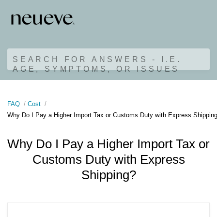
SEARCH FOR ANSWERS - I.E.
AGE, SYMPTOMS, OR ISSUES
FAQ
Cost
Why Do I Pay a Higher Import Tax or Customs Duty with Express Shippin
Why Do I Pay a Higher Import Tax or
Customs Duty with Express
Shipping?