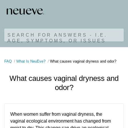
SEARCH FOR ANSWERS - I.E.
AGE, SYMPTOMS, OR ISSUES
FAQ
What Is NeuEve?
What causes vaginal dryness and odor?
What causes vaginal dryness and
odor?
When women suffer from vaginal dryness, the
vaginal ecological environment has changed from
moist to dry. This change can drive an ecological