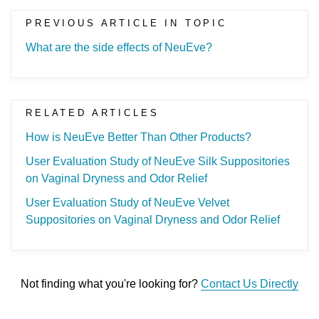
PREVIOUS ARTICLE IN TOPIC
What are the side effects of NeuEve?
RELATED ARTICLES
How is NeuEve Better Than Other Products?
User Evaluation Study of NeuEve Silk Suppositories
on Vaginal Dryness and Odor Relief
User Evaluation Study of NeuEve Velvet
Suppositories on Vaginal Dryness and Odor Relief
Not finding what you're looking for?
Contact Us Directly