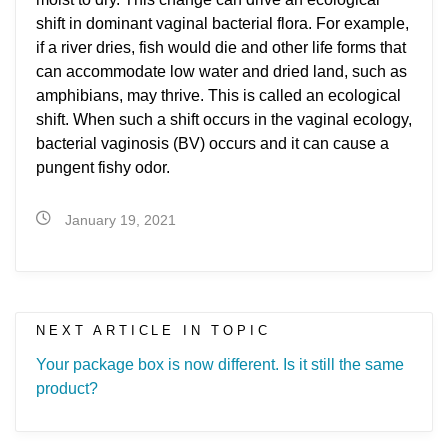
shift in dominant vaginal bacterial flora. For example,
if a river dries, fish would die and other life forms that
can accommodate low water and dried land, such as
amphibians, may thrive. This is called an ecological
shift. When such a shift occurs in the vaginal ecology,
bacterial vaginosis (BV) occurs and it can cause a
pungent fishy odor.
January 19, 2021
NEXT ARTICLE IN TOPIC
Your package box is now different. Is it still the same
product?