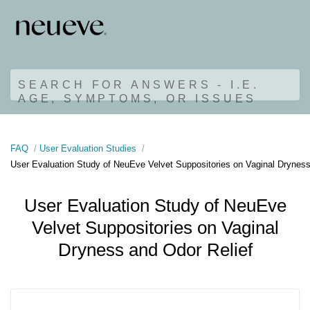
SEARCH FOR ANSWERS - I.E.
AGE, SYMPTOMS, OR ISSUES
FAQ
User Evaluation Studies
User Evaluation Study of NeuEve Velvet Suppositories on Vaginal Dryness
User Evaluation Study of NeuEve
Velvet Suppositories on Vaginal
Dryness and Odor Relief