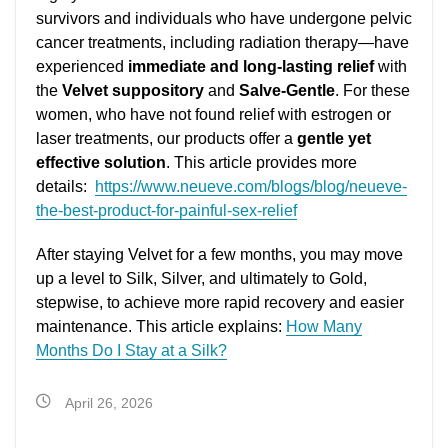
survivors and individuals who have undergone pelvic
cancer treatments, including radiation therapy—have
experienced
immediate and long-lasting relief
with
the
Velvet suppository
and
Salve-Gentle
. For these
women, who have not found relief with estrogen or
laser treatments, our products offer a
gentle yet
effective solution
. This article provides more
details:
https://www.neueve.com/blogs/blog/neueve-
the-best-product-for-painful-sex-relief
After staying Velvet for a few months, you may move
up a level to Silk, Silver, and ultimately to Gold,
stepwise, to achieve more rapid recovery and easier
maintenance. This article explains:
How Many
Months Do I Stay at a Silk?
April 26, 2026