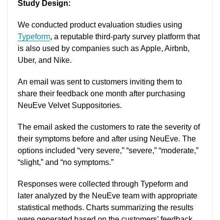
Study Design:
We conducted product evaluation studies using
Typeform
, a reputable third-party survey platform that
is also used by companies such as Apple, Airbnb,
Uber, and Nike.
An email was sent to customers inviting them to
share their feedback one month after purchasing
NeuEve Velvet Suppositories.
The email asked the customers to rate the severity of
their symptoms before and after using NeuEve. The
options included “very severe,” “severe,” “moderate,”
“slight,” and “no symptoms.”
Responses were collected through Typeform and
later analyzed by the NeuEve team with appropriate
statistical methods. Charts summarizing the results
were generated based on the customers’ feedback.