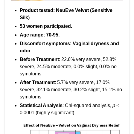
Product tested: NeuEve Velvet (Sensitive
Silk)
53 women participated.
Age range: 70-95.
Discomfort symptoms: Vaginal dryness and
odor
Before Treatment
: 22.6% very severe, 52.8%
severe, 24.5% moderate, 0.0% slight, 0.0% no
symptoms
After Treatment
: 5.7% very severe, 17.0%
severe, 32.1% moderate, 30.2% slight, 15.1% no
symptoms
Statistical Analysis
: Chi-squared analysis,
p
<
0.0001 (highly significant).