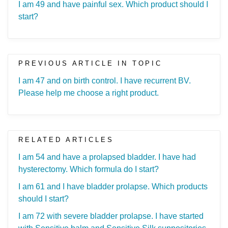
I am 49 and have painful sex. Which product should I
start?
PREVIOUS ARTICLE IN TOPIC
I am 47 and on birth control. I have recurrent BV.
Please help me choose a right product.
RELATED ARTICLES
I am 54 and have a prolapsed bladder. I have had
hysterectomy. Which formula do I start?
I am 61 and I have bladder prolapse. Which products
should I start?
I am 72 with severe bladder prolapse. I have started