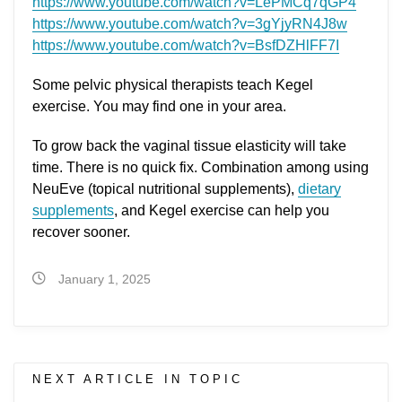
https://www.youtube.com/watch?v=LePMCq7qGP4
https://www.youtube.com/watch?v=3gYjyRN4J8w
https://www.youtube.com/watch?v=BsfDZHlFF7I
Some pelvic physical therapists teach Kegel
exercise. You may find one in your area.
To grow back the vaginal tissue elasticity will take
time. There is no quick fix. Combination among using
NeuEve (topical nutritional supplements),
dietary
supplements
, and Kegel exercise can help you
recover sooner.
January 1, 2025
NEXT ARTICLE IN TOPIC