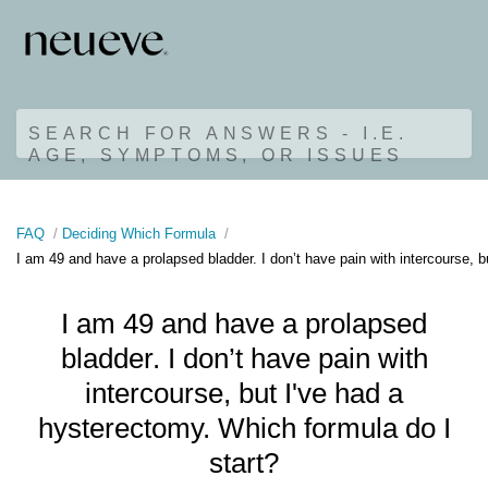
SEARCH FOR ANSWERS - I.E.
AGE, SYMPTOMS, OR ISSUES
FAQ
Deciding Which Formula
I am 49 and have a prolapsed bladder. I don’t have pain with intercourse, b
I am 49 and have a prolapsed
bladder. I don’t have pain with
intercourse, but I've had a
hysterectomy. Which formula do I
start?